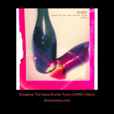
Breaking The Same Bottle Twice (1988) | Minóy
(bandcamp.com)