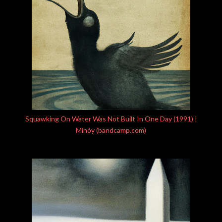
Squawking On Water Was Not Built In One Day (1991) |
Minóy (bandcamp.com)