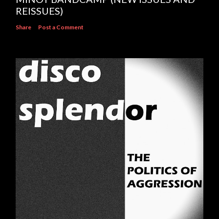
REISSUES)
Share
Post a Comment