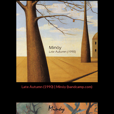
Late Autumn (1990) | Minóy (bandcamp.com)