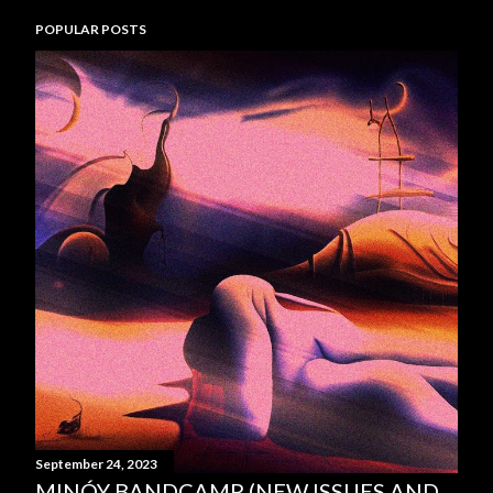
POPULAR POSTS
September 24, 2023
MINÓY BANDCAMP (NEW ISSUES AND