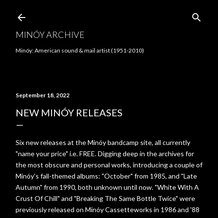
Skip to main content
MINÓY ARCHIVE
Minóy: American sound & mail artist (1951-2010)
September 18, 2022
NEW MINÓY RELEASES
Six new releases at the Minóy bandcamp site, all currently
"name your price" i.e. FREE. Digging deep in the archives for
the most obscure and personal works, introducing a couple of
Minóy's fall-themed albums: "October" from 1985, and "Late
Autumn" from 1990, both unknown until now. "White With A
Crust Of Chill" and "Breaking The Same Bottle Twice" were
previously released on Minóy Cassetteworks in 1986 and '88