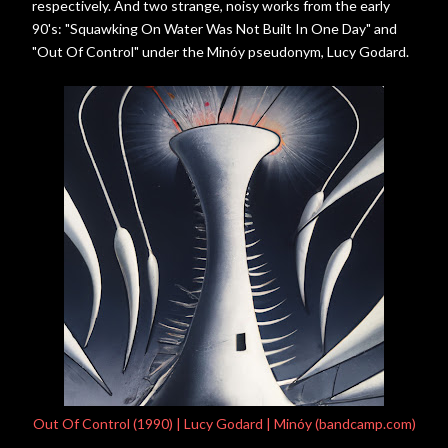
respectively. And two strange, noisy works from the early
90's: "Squawking On Water Was Not Built In One Day" and
"Out Of Control" under the Minóy pseudonym, Lucy Godard.
Out Of Control (1990) | Lucy Godard | Minóy (bandcamp.com)