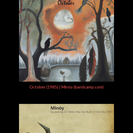
October (1985) | Minóy (bandcamp.com)