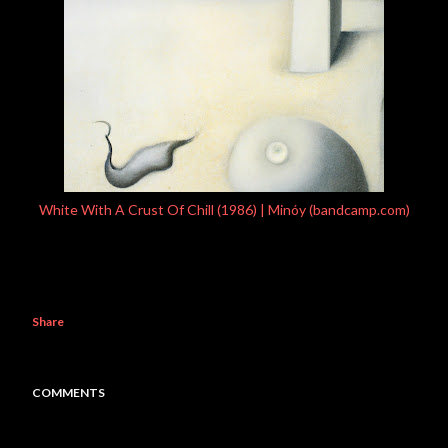
White With A Crust Of Chill (1986) | Minóy (bandcamp.com)
Share
COMMENTS