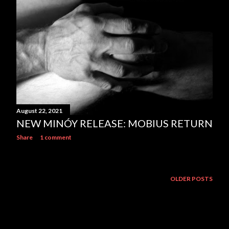
August 22, 2021
NEW MINÓY RELEASE: MOBIUS RETURN
Share
1 comment
OLDER POSTS