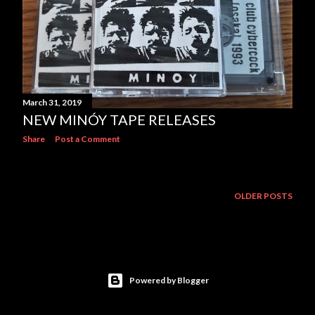
March 31, 2019
NEW MINÓY TAPE RELEASES
Share
Post a Comment
OLDER POSTS
Powered by Blogger