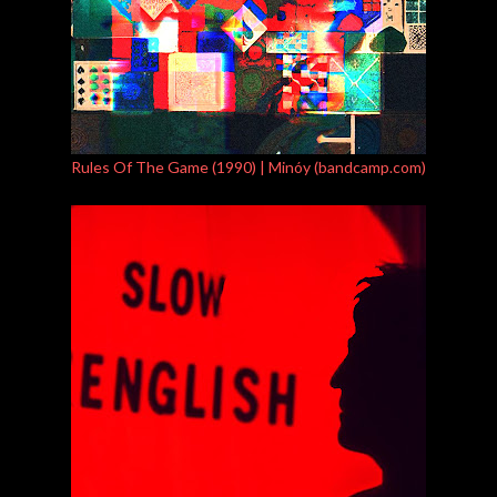
Rules Of The Game (1990) | Minóy (bandcamp.com)