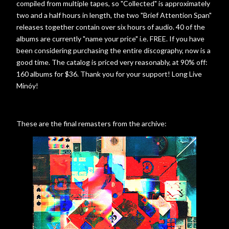
compiled from multiple tapes, so "Collected" is approximately
two and a half hours in length, the two "Brief Attention Span"
releases together contain over six hours of audio. 40 of the
albums are currently "name your price" i.e. FREE. If you have
been considering purchasing the entire discography, now is a
good time. The catalog is priced very reasonably, at 90% off:
160 albums for $36. Thank you for your support! Long Live
Minóy!
These are the final remasters from the archive: