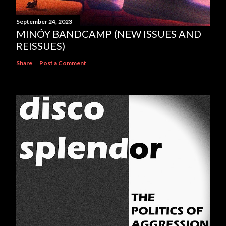
September 24, 2023
MINÓY BANDCAMP (NEW ISSUES AND
REISSUES)
Share
Post a Comment