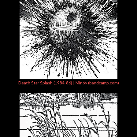
Death Star Splash (1984-86) | Minóy (bandcamp.com)