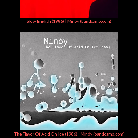
Slow English (1986) | Minóy (bandcamp.com)
The Flavor Of Acid On Ice (1986) | Minóy (bandcamp.com)