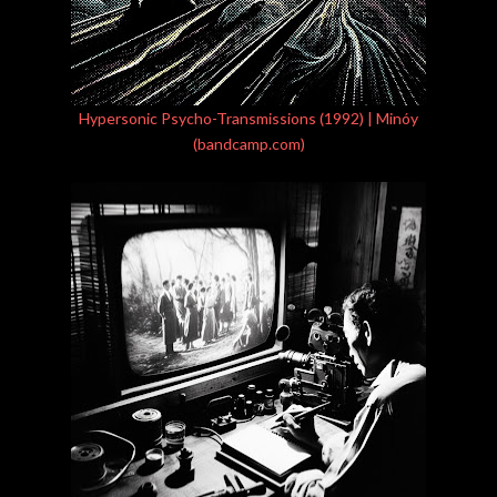
Hypersonic Psycho-Transmissions (1992) | Minóy
(bandcamp.com)