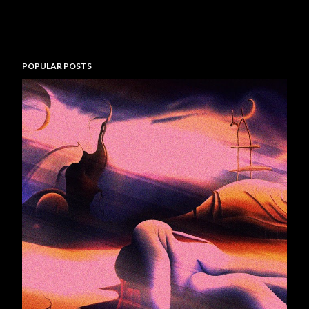
POPULAR POSTS