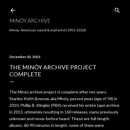
Skip to main content
MINÓY ARCHIVE
Minóy: American sound & mail artist (1951-2010)
December 02, 2023
THE MINÓY ARCHIVE PROJECT
COMPLETE
The Minóy archive project is complete after ten years.
Stanley Keith Bowsza, aka Minóy, passed away (age of 58) in
2010. Phillip B. Klingler (PBK) received his entire tape archive
in 2013, ultimately resulting in 160 releases, many previously
unknown and never before heard. These are full-length
albums, 60-90 minutes in length, some of them were