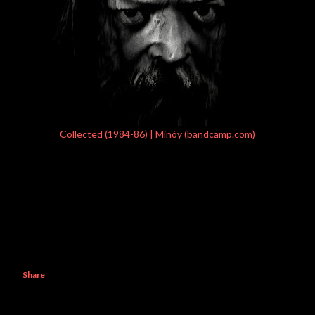
Collected (1984-86) | Minóy (bandcamp.com)
Share