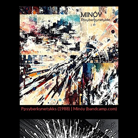
Ppsyberkynetykks (1988) | Minóy (bandcamp.com)