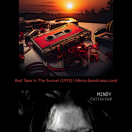
Red Tape In The Sunset (1992) | Minóy (bandcamp.com)