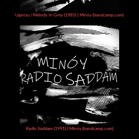
Ugetsu / Melody In Grey (1985) | Minóy (bandcamp.com)
Radio Saddam (1991) | Minóy (bandcamp.com)