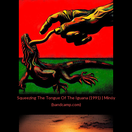
Squeezing The Tongue Of The Iguana (1991) | Minóy
(bandcamp.com)