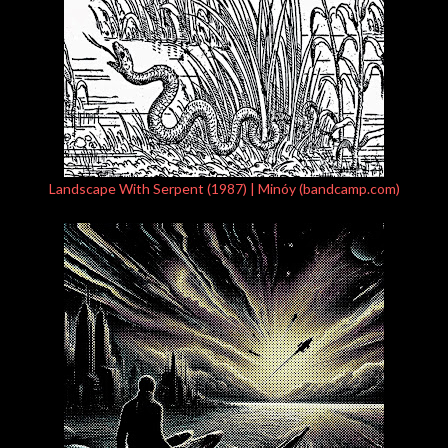
Landscape With Serpent (1987) | Minóy (bandcamp.com)