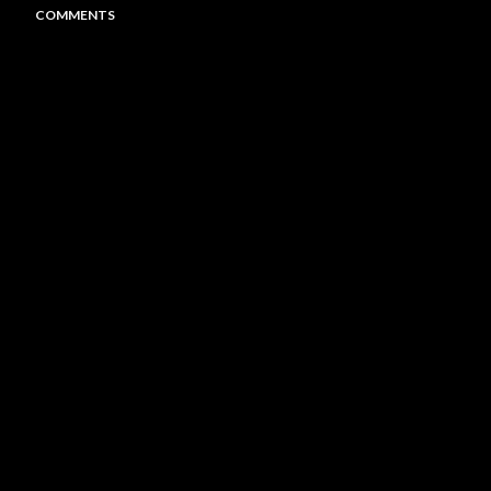
COMMENTS