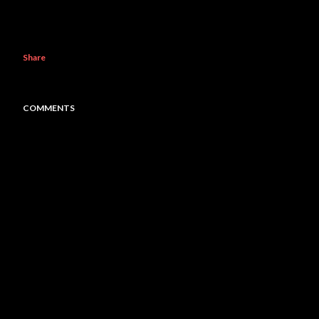
Share
COMMENTS