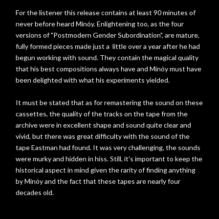
For the listener this release contains at least 90 minutes of
never before heard Minóy. Enlightening too, as the four
versions of "Postmodern Gender Subordination", are mature,
fully formed pieces made just a little over a year after he had
begun working with sound. They contain the magical quality
that his best compositions always have and Minóy must have
been delighted with what his experiments yielded.
It must be stated that as for remastering the sound on these
cassettes, the quality of the tracks on the tape from the
archive were in excellent shape and sound quite clear and
vivid, but there was great difficulty with the sound of the
tape Eastman had found. It was very challenging, the sounds
were murky and hidden in hiss. Still, it's important to keep the
historical aspect in mind given the rarity of finding anything
by Minóy and the fact that these tapes are nearly four
decades old.