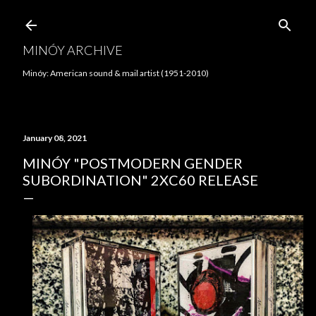
Skip to main content
MINÓY ARCHIVE
Minóy: American sound & mail artist (1951-2010)
January 08, 2021
MINÓY "POSTMODERN GENDER
SUBORDINATION" 2XC60 RELEASE