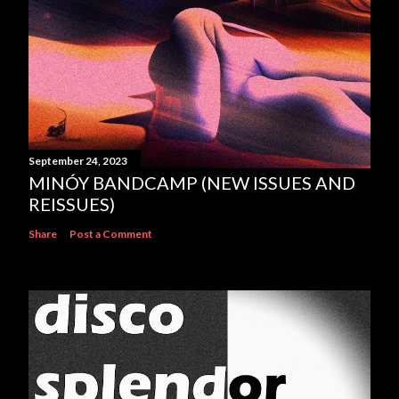
September 24, 2023
MINÓY BANDCAMP (NEW ISSUES AND
REISSUES)
Share
Post a Comment