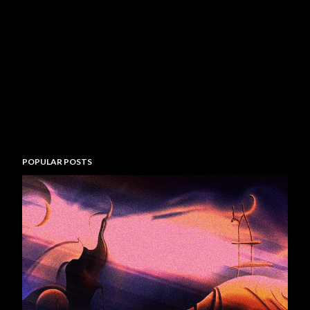
POPULAR POSTS