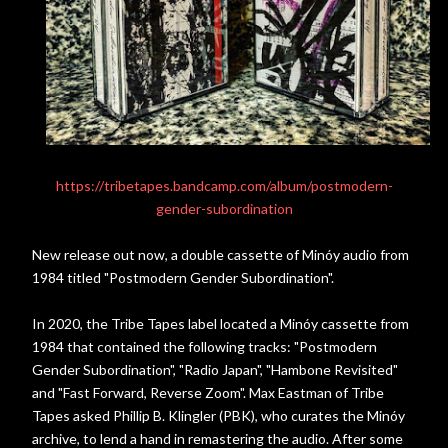
https://tribetapes.bandcamp.com/album/postmodern-
gender-subordination
New release out now, a double cassette of Minóy audio from
1984 titled "Postmodern Gender Subordination".
In 2020, the Tribe Tapes label located a Minóy cassette from
1984 that contained the following tracks: "Postmodern
Gender Subordination", "Radio Japan", "Hambone Revisited"
and "Fast Forward, Reverse Zoom". Max Eastman of Tribe
Tapes asked Phillip B. Klingler (PBK), who curates the Minóy
archive, to lend a hand in remastering the audio. After some