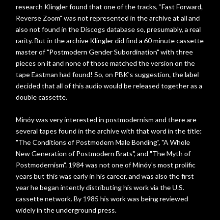
research Klingler found that one of the tracks, "Fast Forward,
Reverse Zoom" was not represented in the archive at all and
also not found in the Discogs database so, presumably, a real
rarity. But in the archive Klingler did find a 60 minute cassette
master of "Postmodern Gender Subordination" with three
pieces on it and none of those matched the version on the
tape Eastman had found! So, on PBK's suggestion, the label
decided that all of this audio would be released together as a
double cassette.
Minóy was very interested in postmodernism and there are
several tapes found in the archive with that word in the title:
"The Conditions of Postmodern Male Bonding", "A Whole
New Generation of Postmodern Brats", and "The Myth of
Postmodernism". 1984 was not one of Minóy's most prolific
years but this was early in his career, and was also the first
year he began intently distributing his work via the U.S.
cassette network. By 1985 his work was being reviewed
widely in the underground press.