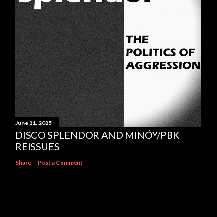
June 21, 2025
DISCO SPLENDOR AND MINÓY/PBK
REISSUES
Share
Post a Comment