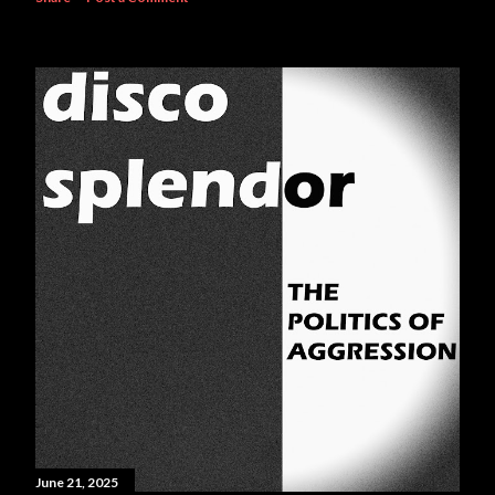
June 21, 2025