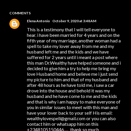
COMMENTS
Elena Antonio
October 9, 2020 at 3:48 AM
This is a testimony that I will tell everyone to
hear. i have been married for 4 years and on the
fifth year of my marriage, another woman had a
spell to take my lover away from me and my
husband left me and the kids and we have
suffered for 2 years until i meant a post where
this man Dr.Wealthy have helped someone and i
decided to give him a try to help me bring my
love Husband home and believe me i just send
my picture to him and that of my husband and
after 48 hours as he have told me, i saw a car
drove into the house and behold it was my
husband and he have come to me and the kids
and that is why i am happy to make everyone of
you in similar issues to meet with this man and
have your lover back to your self His email:
wealthylovespell@gmail.com or you can also
contact him or whatsapp him on this
+2348105150446..... thank so much