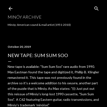
Skip to main content
MINÓY ARCHIVE
Minóy: American sound & mail artist (1951-2010)
October 20, 2019
NEW TAPE: SUM SUM SOO
New tape is available: "Sum Sum Soo" rare audio from 1990.
Max Eastman found the tape and digitized it, Phillip B. Klingler
remastered it. This tape was not previously found in the
archive so it's a welcome addition to his oeuvre, another part
of the puzzle that is Minóy. As Max states: "(I) Just put out
this reissue of Minóy's long-lost 1990 cassette, "Sum Sum
Soo". A C62 featuring Eastern guitar, radio transmissions, and
Minóy's trademark 'minóise'."