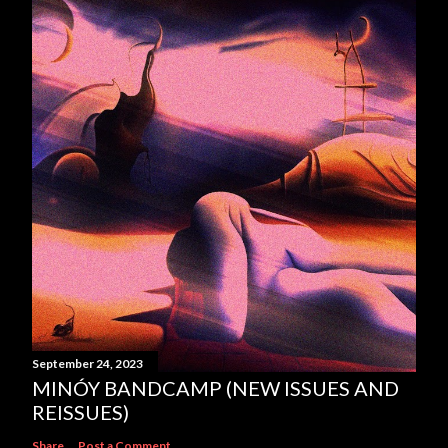
t
a
C
o
m
m
e
n
t
September 24, 2023
MINÓY BANDCAMP (NEW ISSUES AND
REISSUES)
Share
Post a Comment