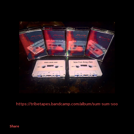
https://tribetapes.bandcamp.com/album/sum-sum-soo
Share